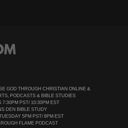
OM
SE GOD THROUGH CHRISTIAN ONLINE &
TS, PODCASTS & BIBLE STUDIES
7:30PM PST/ 10:30PM EST
NS DEN BIBLE STUDY
 TUESDAY 5PM PST/ 8PM EST
THROUGH FLAME PODCAST