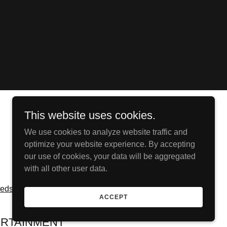
This website uses cookies.
We use cookies to analyze website traffic and
optimize your website experience. By accepting
our use of cookies, your data will be aggregated
with all other user data.
redsroom
ACCEPT
RTAINMENT