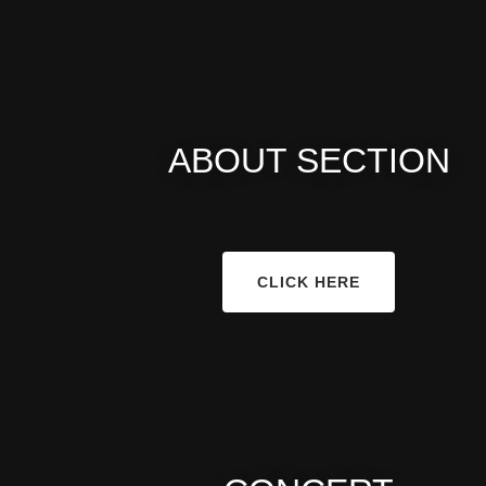
ABOUT SECTION
CLICK HERE