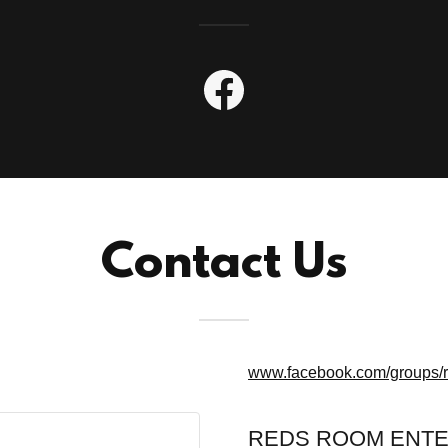
Contact Us
www.facebook.com/groups/
REDS ROOM ENTE