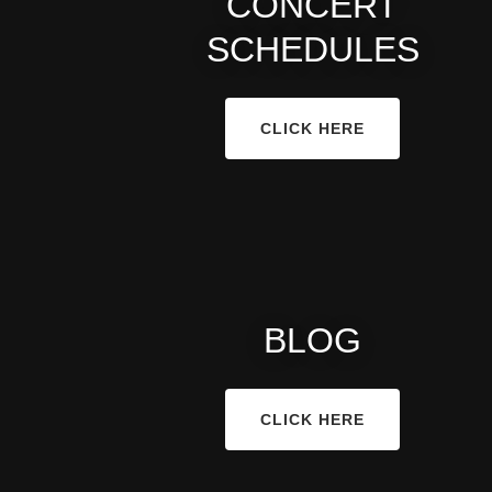
CONCERT
SCHEDULES
CLICK HERE
BLOG
CLICK HERE