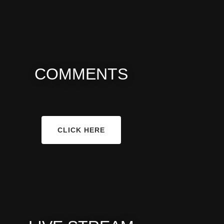
COMMENTS
CLICK HERE