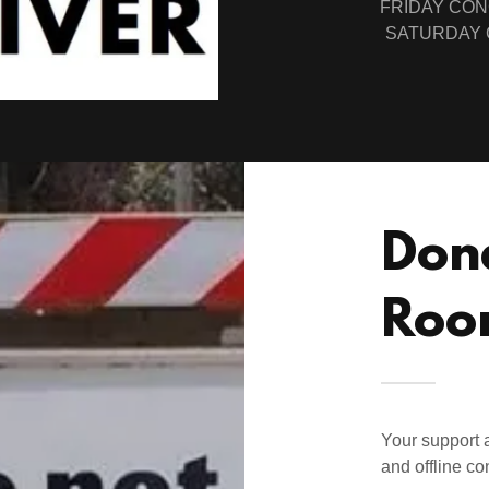
FRIDAY CON
SATURDAY 
Don
Roo
Your support a
and offline co