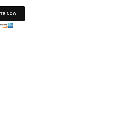
TE NOW