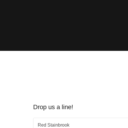
Drop us a line!
Red Stainbrook