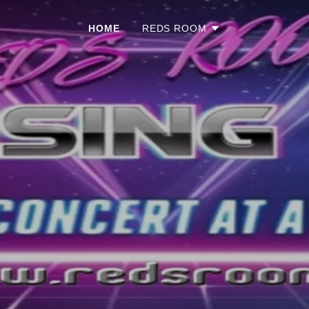
HOME
REDS ROOM