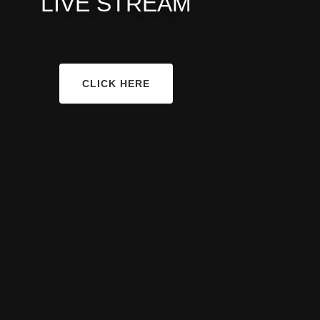
LIVE STREAM
CLICK HERE