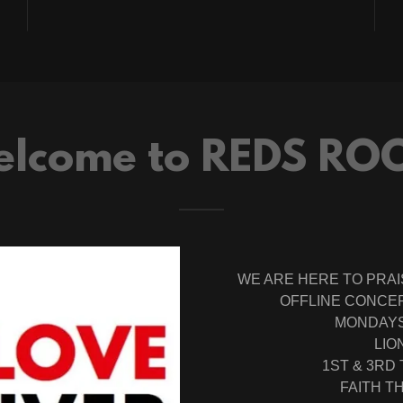
lcome to REDS RO
WE ARE HERE TO PRAI
OFFLINE CONCER
MONDAYS 
LIO
1ST & 3RD
FAITH 