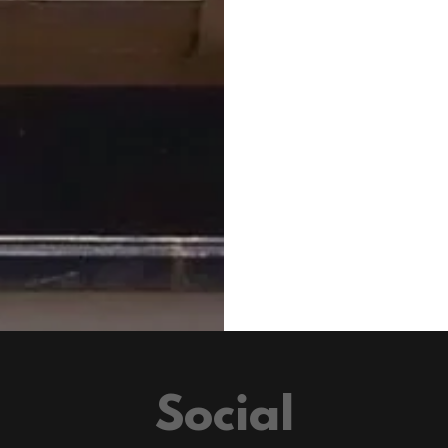
Social