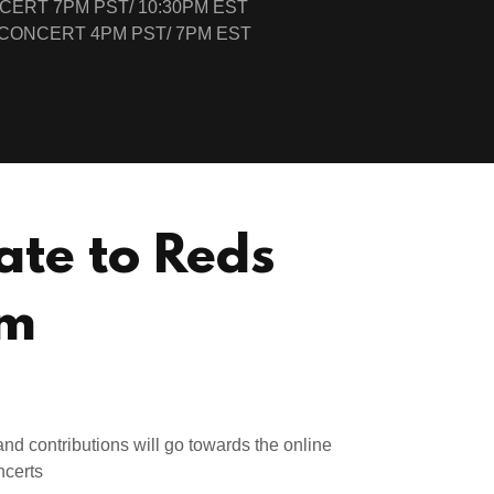
CERT 7PM PST/ 10:30PM EST
CONCERT 4PM PST/ 7PM EST
ate to Reds
m
nd contributions will go towards the online
ncerts