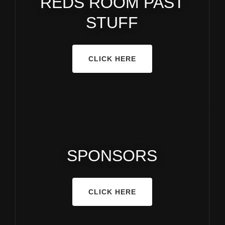
REDS ROOM PAST
STUFF
CLICK HERE
SPONSORS
CLICK HERE