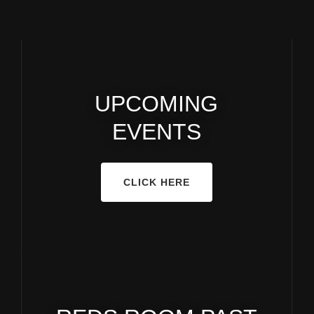
UPCOMING
EVENTS
CLICK HERE